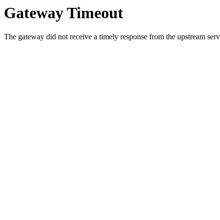
Gateway Timeout
The gateway did not receive a timely response from the upstream serve