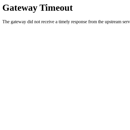
Gateway Timeout
The gateway did not receive a timely response from the upstream serve