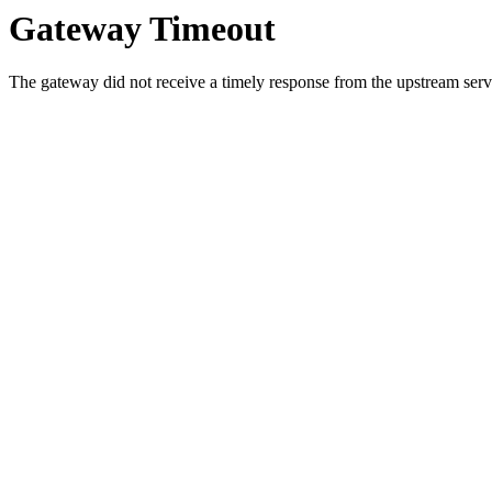
Gateway Timeout
The gateway did not receive a timely response from the upstream serve