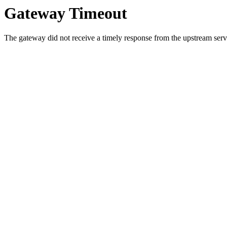
Gateway Timeout
The gateway did not receive a timely response from the upstream serve