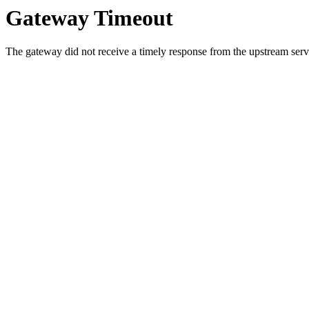
Gateway Timeout
The gateway did not receive a timely response from the upstream serve